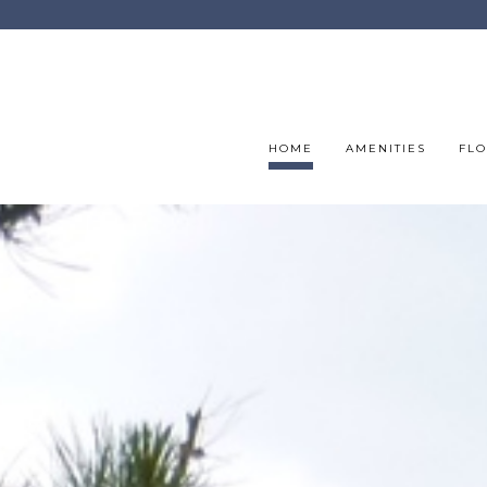
HOME
AMENITIES
FLO