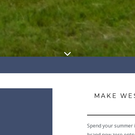
MAKE WE
Spend your summer in
brand new zero entry,