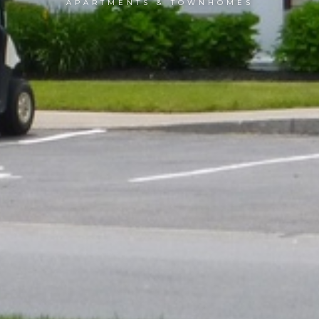
APARTMENTS & TOWNHOMES