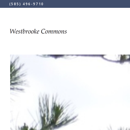
(585) 496-9710