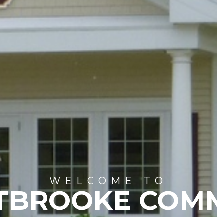
WELCOME TO
TBROOKE COM