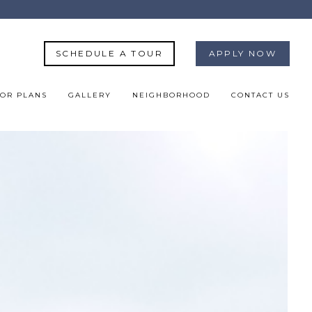
SCHEDULE A TOUR
APPLY NOW
OR PLANS
GALLERY
NEIGHBORHOOD
CONTACT US