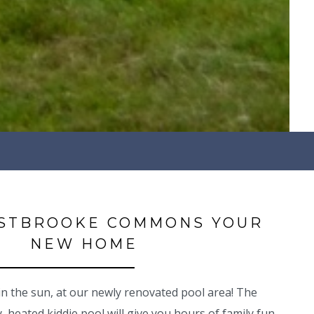
STBROOKE COMMONS YOUR
NEW HOME
 the sun, at our newly renovated pool area! The
 heated kiddie pool will give you hours of family fun.